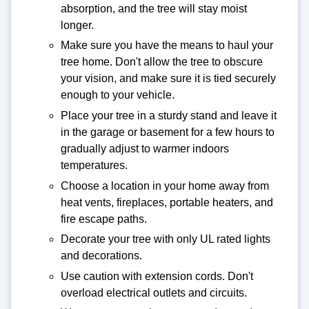
absorption, and the tree will stay moist
longer.
Make sure you have the means to haul your
tree home. Don't allow the tree to obscure
your vision, and make sure it is tied securely
enough to your vehicle.
Place your tree in a sturdy stand and leave it
in the garage or basement for a few hours to
gradually adjust to warmer indoors
temperatures.
Choose a location in your home away from
heat vents, fireplaces, portable heaters, and
fire escape paths.
Decorate your tree with only UL rated lights
and decorations.
Use caution with extension cords. Don't
overload electrical outlets and circuits.