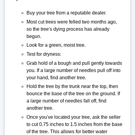
Buy your tree from a reputable dealer.
Most cut trees were felled two months ago,
so the tree's dying process has already
begun.
Look for a green, moist tree.
Test for dryness:
Grab hold of a bough and pull gently towards
you. If a large number of needles pull off into
your hand, find another tree.
Hold the tree by the trunk near the top, then
bounce the base of the tree on the ground. If
a large number of needles fall off, find
another tree.
Once you've located your tree, ask the seller
to cut 0.75 inches to 1.5 inches from the base
of the tree. This allows for better water