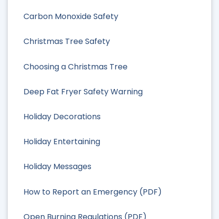
Carbon Monoxide Safety
Christmas Tree Safety
Choosing a Christmas Tree
Deep Fat Fryer Safety Warning
Holiday Decorations
Holiday Entertaining
Holiday Messages
How to Report an Emergency (PDF)
Open Burning Regulations (PDF)