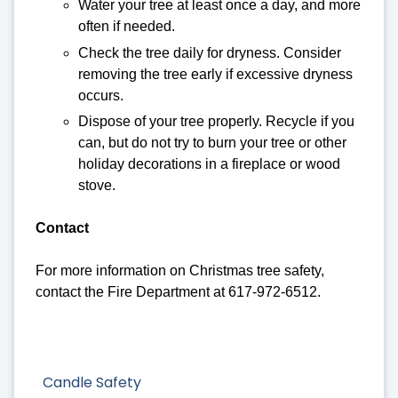
Water your tree at least once a day, and more
often if needed.
Check the tree daily for dryness. Consider
removing the tree early if excessive dryness
occurs.
Dispose of your tree properly. Recycle if you
can, but do not try to burn your tree or other
holiday decorations in a fireplace or wood
stove.
Contact
For more information on Christmas tree safety,
contact the Fire Department at 617-972-6512.
Candle Safety