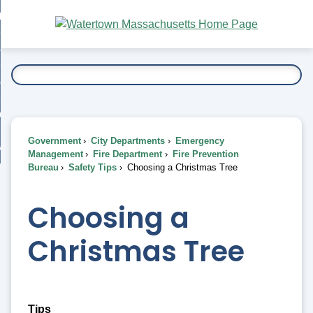
Skip
bout
to
nd
Main
esidents
enu
Content
nd
ents
overnment
enu
nd
rnment
usiness
enu
nd
Government
City Departments
Emergency
ess
 Want To...
Management
Fire Department
Fire Prevention
enu
Bureau
Safety Tips
Choosing a Christmas Tree
nd
Choosing a
enu
Christmas Tree
Tips