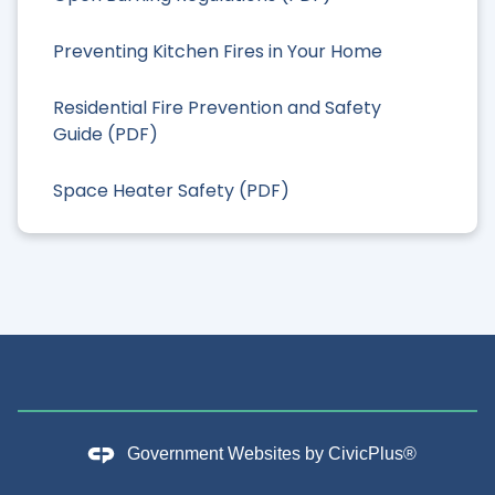
Preventing Kitchen Fires in Your Home
Residential Fire Prevention and Safety
Guide (PDF)
Space Heater Safety (PDF)
Government Websites by
CivicPlus®