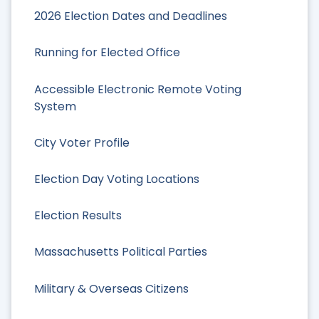
2026 Election Dates and Deadlines
Running for Elected Office
Accessible Electronic Remote Voting
System
City Voter Profile
Election Day Voting Locations
Election Results
Massachusetts Political Parties
Military & Overseas Citizens