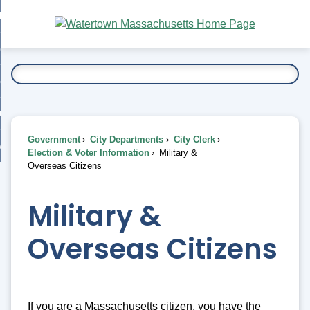
Skip
bout
to
nd
Main
esidents
enu
Content
nd
ents
overnment
enu
nd
rnment
usiness
enu
nd
Government
City Departments
City Clerk
ess
 Want To...
Election & Voter Information
Military &
enu
Overseas Citizens
nd
Military &
enu
Overseas Citizens
If you are a Massachusetts citizen, you have the