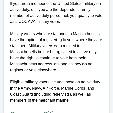
If you are a member of the United States military on
active duty, or if you are the dependent family
member of active duty personnel, you qualify to vote
as a UOCAVA military voter.
Military voters who are stationed in Massachusetts
have the option of registering to vote where they are
stationed. Military voters who resided in
Massachusetts before being called to active duty
have the right to continue to vote from their
Massachusetts address, as long as they do not
register or vote elsewhere.
Eligible military voters include those on active duty
in the Army, Navy, Air Force, Marine Corps, and
Coast Guard (including reservists), as well as
members of the merchant marine.