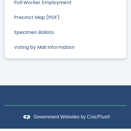
Poll Worker Employment
Precinct Map (PDF)
Specimen Ballots
Voting by Mail Information
Government Websites by
CivicPlus®