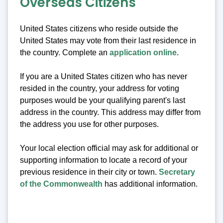
Overseas Citizens
United States citizens who reside outside the
United States may vote from their last residence in
the country. Complete an
application online
.
If you are a United States citizen who has never
resided in the country, your address for voting
purposes would be your qualifying parent's last
address in the country. This address may differ from
the address you use for other purposes.
Your local election official may ask for additional or
supporting information to locate a record of your
previous residence in their city or town.
Secretary
of the Commonwealth
has additional information.