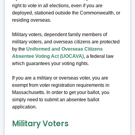
right to vote in all elections, even if you are
deployed, stationed outside the Commonwealth, or
residing overseas.
Military voters, dependent family members of
military voters, and overseas citizens are protected
by the
Uniformed and Overseas Citizens
Absentee Voting Act (UOCAVA)
, a federal law
which guarantees your voting rights.
If you are a military or overseas voter, you are
exempt from voter registration requirements in
Massachusetts. In order to get your ballot, you
simply need to submit an absentee ballot
application.
Military Voters