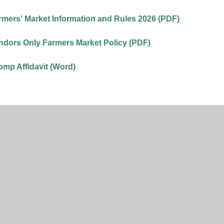
mers' Market Information and Rules 2026 (PDF)
dors Only Farmers Market Policy (PDF)
mp Affidavit (Word)