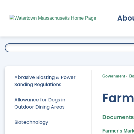
Skip
to
Abo
Main
Content
Ex
Abrasive Blasting & Power
Government
Bo
Sanding Regulations
Farm
Allowance for Dogs in
Outdoor Dining Areas
Documents 
Biotechnology
Farmer's Mark