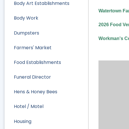
Body Art Establishments
Watertown Far
Body Work
2026 Food Ven
Dumpsters
Workman's Co
Farmers' Market
Food Establishments
Funeral Director
Hens & Honey Bees
Hotel / Motel
Housing