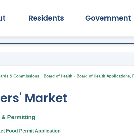
ut
Residents
Government
pand About Submenu
Expand Residents Submenu
Expand Go
ards & Commissions
Board of Health
Board of Health Applications, 
ers' Market
& Permitting
et Food Permit Application