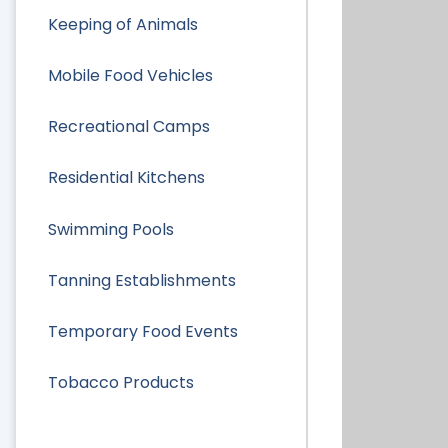
Keeping of Animals
Mobile Food Vehicles
Recreational Camps
Residential Kitchens
Swimming Pools
Tanning Establishments
Temporary Food Events
Tobacco Products