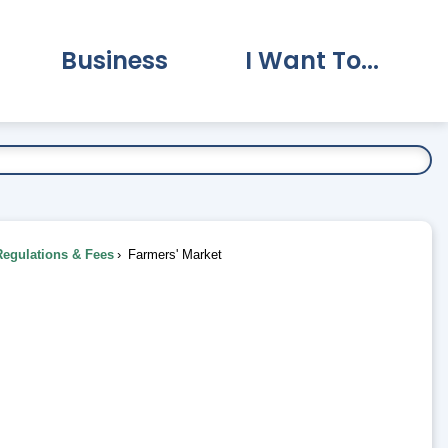
Business
I Want To...
vernment Submenu
Expand Business Submenu
Expand I Want To.
Regulations & Fees
Farmers' Market