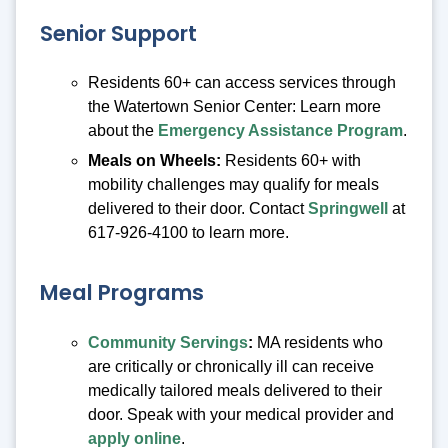
Senior Support
Residents 60+ can access services through
the Watertown Senior Center: Learn more
about the
Emergency Assistance Program
.
Meals on Wheels:
Residents 60+ with
mobility challenges may qualify for meals
delivered to their door. Contact
Springwell
at
617-926-4100 to learn more.
Meal Programs
Community Servings
:
MA residents who
are critically or chronically ill can receive
medically tailored meals delivered to their
door. Speak with your medical provider and
apply online
.