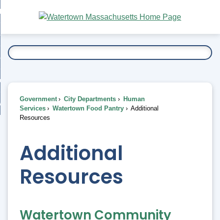
Skip
bout
to
nd
Main
esidents
enu
Content
nd
ents
overnment
enu
nd
rnment
usiness
enu
nd
Government
City Departments
Human
ess
 Want To...
Services
Watertown Food Pantry
Additional
enu
Resources
nd
Additional
enu
Resources
Watertown Community