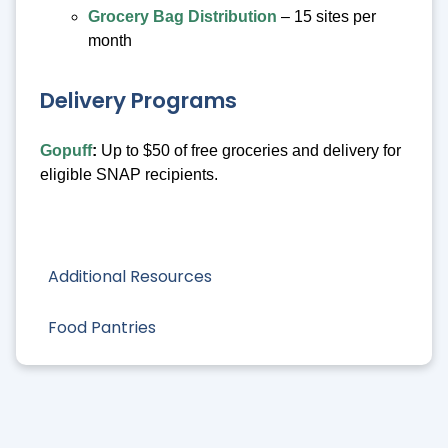
Grocery Bag Distribution
– 15 sites per
month
Delivery Programs
Gopuff
:
Up to $50 of free groceries and delivery for
eligible SNAP recipients.
Additional Resources
Food Pantries