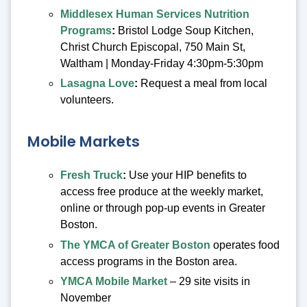
Middlesex Human Services Nutrition
Programs
:
Bristol Lodge Soup Kitchen,
Christ Church Episcopal, 750 Main St,
Waltham | Monday-Friday 4:30pm-5:30pm
Lasagna Love
:
Request a meal from local
volunteers.
Mobile Markets
Fresh Truck
:
Use your HIP benefits to
access free produce at the weekly market,
online or through pop-up events in Greater
Boston.
The YMCA of Greater Boston
operates food
access programs in the Boston area.
YMCA Mobile Market
– 29 site visits in
November