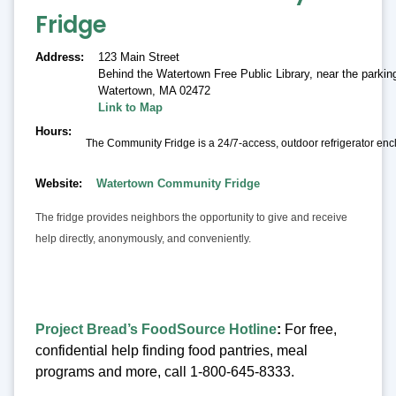
Fridge
Address
123 Main Street
Behind the Watertown Free Public Library, near the parking
Watertown
,
MA 02472
Link to Map
Hours
The Community Fridge is a 24/7-access, outdoor refrigerator encl
Website
Watertown Community Fridge
The fridge provides neighbors the opportunity to give and receive
help directly, anonymously, and conveniently.
Project Bread’s FoodSource Hotline
:
For free,
confidential help finding food pantries, meal
programs and more, call 1-800-645-8333.