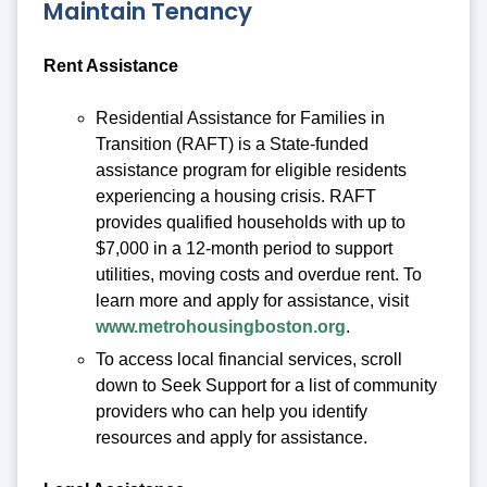
Maintain Tenancy
Rent Assistance
Residential Assistance for Families in
Transition (RAFT) is a State-funded
assistance program for eligible residents
experiencing a housing crisis. RAFT
provides qualified households with up to
$7,000 in a 12-month period to support
utilities, moving costs and overdue rent. To
learn more and apply for assistance, visit
www.metrohousingboston.org
.
To access local financial services, scroll
down to Seek Support for a list of community
providers who can help you identify
resources and apply for assistance.