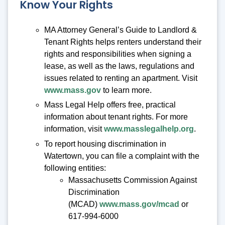
Know Your Rights
MA Attorney General’s Guide to Landlord &
Tenant Rights helps renters understand their
rights and responsibilities when signing a
lease, as well as the laws, regulations and
issues related to renting an apartment. Visit
www.mass.gov
to learn more.
Mass Legal Help offers free, practical
information about tenant rights. For more
information, visit
www.masslegalhelp.org
.
To report housing discrimination in
Watertown, you can file a complaint with the
following entities:
Massachusetts Commission Against
Discrimination
(MCAD)
www.mass.gov/mcad
or
617-994-6000