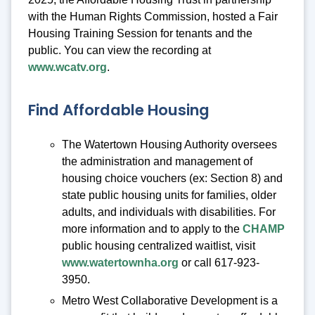
with the Human Rights Commission, hosted a Fair
Housing Training Session for tenants and the
public. You can view the recording at
www.wcatv.org
.
Find Affordable Housing
The Watertown Housing Authority oversees
the administration and management of
housing choice vouchers (ex: Section 8) and
state public housing units for families, older
adults, and individuals with disabilities. For
more information and to apply to the
CHAMP
public housing centralized waitlist, visit
www.watertownha.org
or call 617-923-
3950.
Metro West Collaborative Development is a