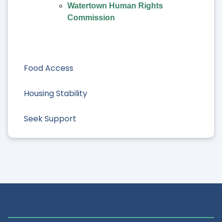
Watertown Human Rights
Commission
Food Access
Housing Stability
Seek Support