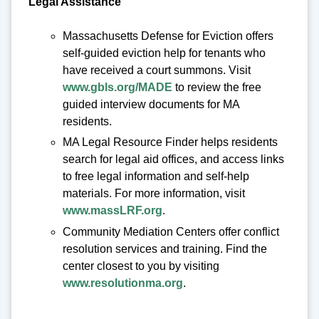
Legal Assistance
Massachusetts Defense for Eviction offers
self-guided eviction help for tenants who
have received a court summons. Visit
www.gbls.org/MADE
to review the free
guided interview documents for MA
residents.
MA Legal Resource Finder helps residents
search for legal aid offices, and access links
to free legal information and self-help
materials. For more information, visit
www.massLRF.org
.
Community Mediation Centers offer conflict
resolution services and training. Find the
center closest to you by visiting
www.resolutionma.org
.