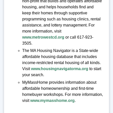
non-profit that builds and operates affordable
housing, and helps households find and
keep their homes through supportive
programming such as housing clinics, rental
assistance, and lottery management. For
more information, visit
www.metrowestcd.org
or call 617-923-
3505.
The MA Housing Navigator is a State-wide
affordable housing database that includes
income-restricted rental housing of all kinds.
Visit
www.housingnavigatorma.org
to start
your search.
MyMassHome provides information about
affordable homeownership and first-time
homebuyer workshops. For more information,
visit
www.mymasshome.org
.