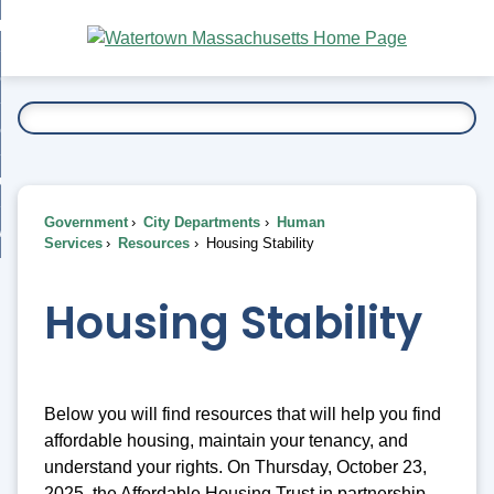
Skip
bout
to
nd
Main
esidents
enu
Content
nd
ents
overnment
enu
nd
rnment
usiness
enu
nd
Government
City Departments
Human
ess
 Want To...
Services
Resources
Housing Stability
enu
nd
Housing Stability
enu
Below you will find resources that will help you find
affordable housing, maintain your tenancy, and
understand your rights. On Thursday, October 23,
2025, the Affordable Housing Trust in partnership