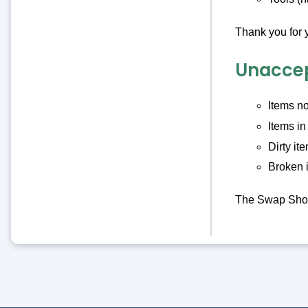
Thank you for 
Unaccep
Items no
Items in
Dirty it
Broken 
The Swap Shop 