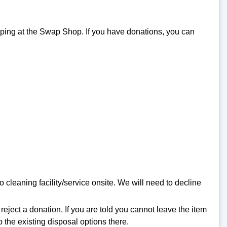
pping at the Swap Shop. If you have donations, you can
cleaning facility/service onsite. We will need to decline
eject a donation. If you are told you cannot leave the item
o the existing disposal options there.