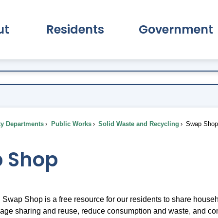
ut
Residents
Government
pand About Submenu
Expand Residents Submenu
Expand Go
ty Departments
Public Works
Solid Waste and Recycling
Swap Sho
 Shop
wap Shop is a free resource for our residents to share household
age sharing and reuse, reduce consumption and waste, and co