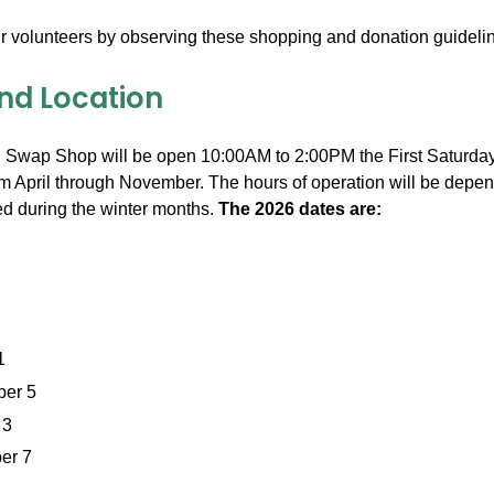
r volunteers by observing these shopping and donation guideli
nd Location
Swap Shop will be open 10:00AM to 2:00PM the First Saturday
m April through November. The hours of operation will be depende
d during the winter months.
The 2026 dates are:
1
er 5
 3
er 7