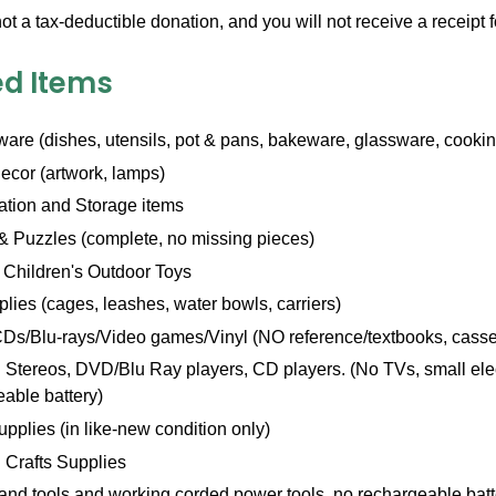
not a tax-deductible donation, and you will not receive a receipt 
d Items
are (dishes, utensils, pot & pans, bakeware, glassware, cookin
cor (artwork, lamps)
ation and Storage items
 Puzzles (complete, no missing pieces)
 Children's Outdoor Toys
lies (cages, leashes, water bowls, carriers)
Ds/Blu-rays/Video games/Vinyl (NO reference/textbooks, casse
Stereos, DVD/Blu Ray players, CD players. (No TVs, small elect
able battery)
upplies (in like-new condition only)
 Crafts Supplies
and tools and working corded power tools, no rechargeable batt