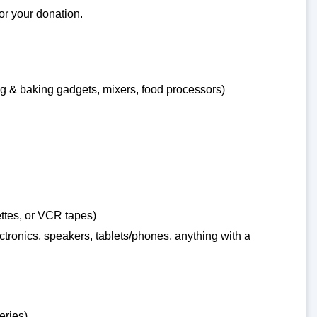
for your donation.
g & baking gadgets, mixers, food processors)
ttes, or VCR tapes)
ronics, speakers, tablets/phones, anything with a
eries)