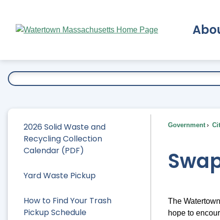
Skip
to
Abo
Main
Content
Ex
2026 Solid Waste and
Government
Ci
Recycling Collection
Calendar (PDF)
Swap
Yard Waste Pickup
How to Find Your Trash
The Watertown S
Pickup Schedule
hope to encour