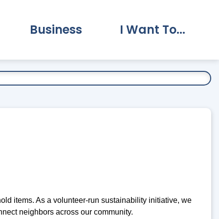
Business
I Want To...
vernment Submenu
Expand Business Submenu
Expand I Want To.
p
 items. As a volunteer-run sustainability initiative, we
nnect neighbors across our community.