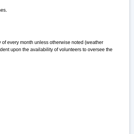
nes.
 of every month unless otherwise noted (weather
nt upon the availability of volunteers to oversee the