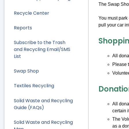
The Swap Shop 
Recycle Center
You must park 
pull your car 
Reports
Shoppin
Subscribe to the Trash
and Recycling Email/SMS
List
All dona
Please t
Swap Shop
Voluntee
Textiles Recycling
Donatio
Solid Waste and Recycling
All dona
Guide (FAQs)
certain 
The Volu
Solid Waste and Recycling
as a don