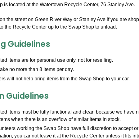
is located at the Watertown Recycle Center, 76 Stanley Ave.
on the street on Green River Way or Stanley Ave if you are sho
into the Recycle Center up to the Swap Shop to unload.
g Guidelines
ted items are for personal use only, not for reselling.
ake no more than 8 Items per day.
rs will not help bring items from the Swap Shop to your car.
n Guidelines
ted items must be fully functional and clean because we have no 
items when there is an overflow of similar items in stock.
nteers working the Swap Shop have full discretion to accept or r
ation, you cannot leave it at the Recycle Center unless it fits int