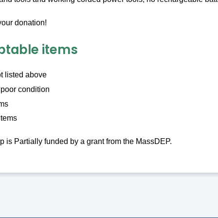
your donation!
table items
t listed above
 poor condition
ems
items
is Partially funded by a grant from the MassDEP.