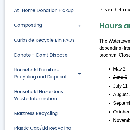
At-Home Donation Pickup
Please help ou
Hours a
Composting
Curbside Recycle Bin FAQs
The Watertown 
depending) fro
Donate - Don’t Dispose
program. Close
May 2
Household Furniture
Recycling and Disposal
June 6
July 11
Household Hazardous
August 
Waste Information
Septemb
October
Mattress Recycling
Novemb
Plastic Cap/Lid Recycling