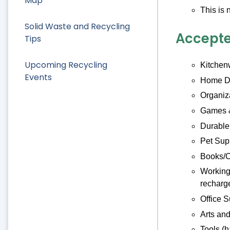
Map
This is 
Solid Waste and Recycling
Accepte
Tips
Upcoming Recycling
Kitchenw
Events
Home De
Organiz
Games &
Durable
Pet Supp
Books/C
Working 
recharge
Office S
Arts and
Tools (h