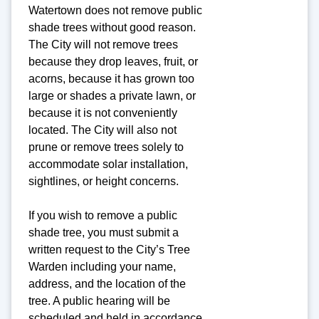
Watertown does not remove public
shade trees without good reason.
The City will not remove trees
because they drop leaves, fruit, or
acorns, because it has grown too
large or shades a private lawn, or
because it is not conveniently
located. The City will also not
prune or remove trees solely to
accommodate solar installation,
sightlines, or height concerns.
If you wish to remove a public
shade tree, you must submit a
written request to the City’s Tree
Warden including your name,
address, and the location of the
tree. A public hearing will be
scheduled and held in accordance