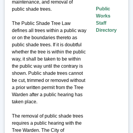
maintenance, and removal of
Public
public shade trees.
Works
Staff
The Public Shade Tree Law
Directory
defines all trees within a public way
or on the boundaries thereto as
public shade trees. If it is doubtful
whether the tree is within the public
way, it shall be taken to be within
the public way until the contrary is
shown. Public shade trees cannot
be cut, trimmed or removed without
a prior written permit from the Tree
Warden after a public hearing has
taken place.
The removal of public shade trees
requires a public hearing with the
Tree Warden. The City of