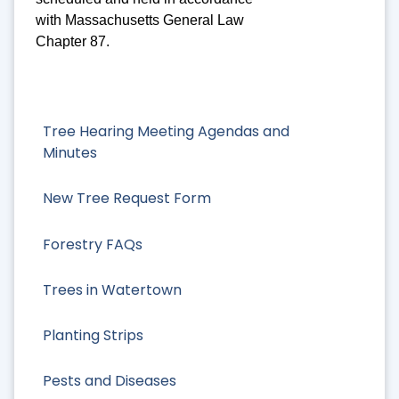
with Massachusetts General Law
Chapter 87.
Tree Hearing Meeting Agendas and
Minutes
New Tree Request Form
Forestry FAQs
Trees in Watertown
Planting Strips
Pests and Diseases