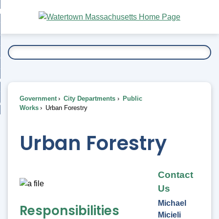
Skip
bout
to
nd
Main
esidents
enu
Content
nd
ents
overnment
enu
nd
rnment
usiness
enu
nd
Government
City Departments
Public
ess
 Want To...
Works
Urban Forestry
enu
nd
Urban Forestry
enu
Contact
Us
Michael
Responsibilities
Micieli