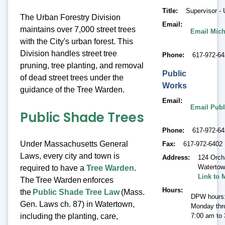
Title
Supervisor - 
The Urban Forestry Division
Email
maintains over 7,000 street trees
Email Mich
with the City's urban forest. This
Division handles street tree
Phone
617-972-64
pruning, tree planting, and removal
Public
of dead street trees under the
Works
guidance of the Tree Warden.
Email
Email Publ
Public Shade Trees
Phone
617-972-6
Under Massachusetts General
Fax
617-972-6402
Laws, every city and town is
Address
124 Orch
Waterto
required to have a
Tree Warden
.
Link to 
The Tree Warden enforces
Hours
the
Public Shade Tree Law
(Mass.
DPW hours
Gen. Laws ch. 87) in Watertown,
Monday thr
including the planting, care,
7:00 am to