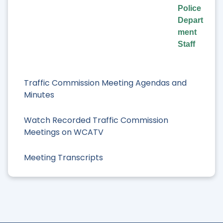
Police
Depart
ment
Staff
Traffic Commission Meeting Agendas and
Minutes
Watch Recorded Traffic Commission
Meetings on WCATV
Meeting Transcripts