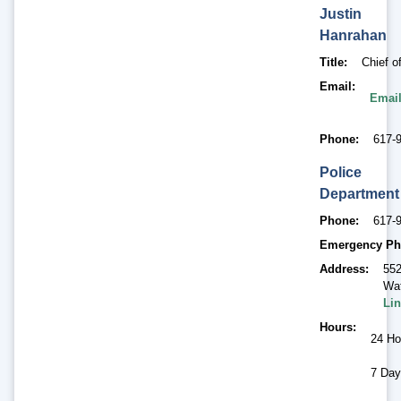
Justin
Hanrahan
Title
Chief o
Email
Email
Phone
617-
Police
Department
Phone
617-
Emergency Ph
Address
552
Wat
Lin
Hours
24 Ho
7 Day