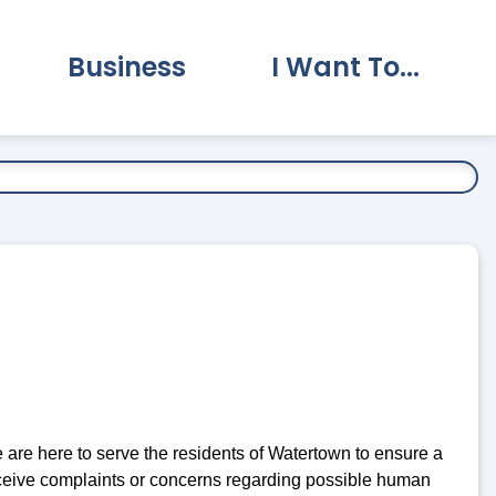
Business
I Want To...
vernment Submenu
Expand Business Submenu
Expand I Want To.
e here to serve the residents of Watertown to ensure a
o receive complaints or concerns regarding possible human