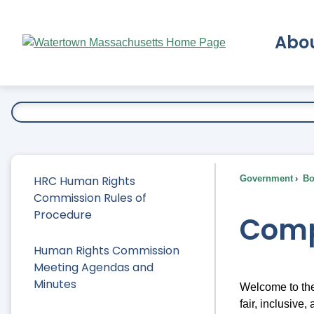
Skip
to
Abo
Main
Content
Ex
HRC Human Rights
Government
Bo
Commission Rules of
Procedure
Comp
Human Rights Commission
Meeting Agendas and
Minutes
Welcome to the
fair, inclusive