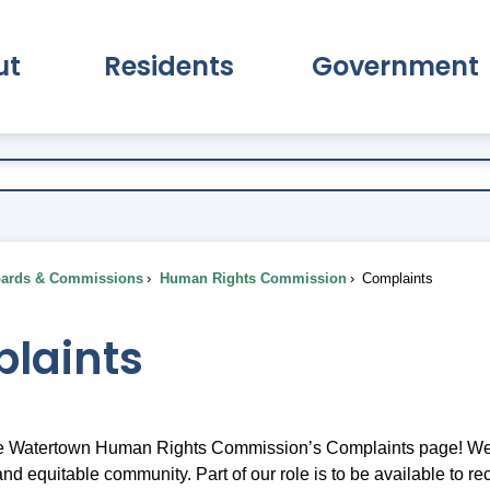
ut
Residents
Government
pand About Submenu
Expand Residents Submenu
Expand Go
ards & Commissions
Human Rights Commission
Complaints
laints
 Watertown Human Rights Commission’s Complaints page! We ar
, and equitable community. Part of our role is to be available t