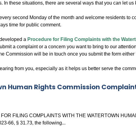
ns. In these situations, there are several ways that you can let us
every second Monday of the month and welcome residents to com
ways time for public comment.
 developed a
Procedure for Filing Complaints with the Wat
ubmit a complaint or a concern you want to bring to our attention
e Commission will be in touch once you submit the form either th
ring from you, especially as it helps us better serve the commu
n Human Rights Commission Complain
OR FILING COMPLAINTS WITH THE WATERTOWN HUMAN RIGH
3-66, § 31.73, the following...