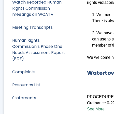
Watch Recorded Human
rights violatio
Rights Commission
meetings on WCATV
1. We meet 
There is al
Meeting Transcripts
2. We have
can use to s
Human Rights
member of th
Commission’s Phase One
Needs Assessment Report
We welcome hea
(PDF)
Complaints
Watertow
Resources List
PROCEDURE F
Statements
Ordinance 0-202
See More