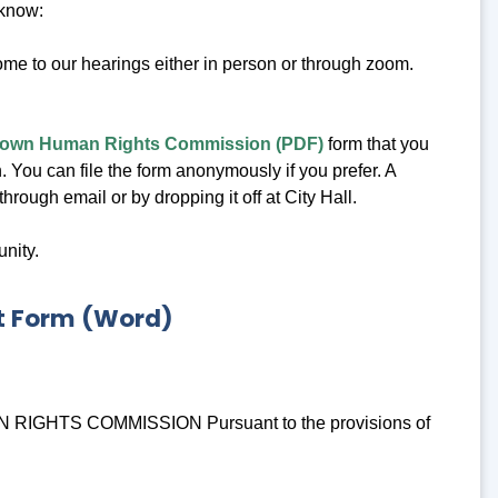
 know:
e to our hearings either in person or through zoom.
ertown Human Rights Commission (PDF)
form that you
. You can file the form anonymously if you prefer. A
rough email or by dropping it off at City Hall.
nity.
t Form (Word)
TS COMMISSION Pursuant to the provisions of