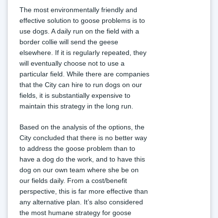
The most environmentally friendly and 
effective solution to goose problems is to 
use dogs. A daily run on the field with a 
border collie will send the geese 
elsewhere. If it is regularly repeated, they 
will eventually choose not to use a 
particular field. While there are companies 
that the City can hire to run dogs on our 
fields, it is substantially expensive to 
maintain this strategy in the long run.
Based on the analysis of the options, the 
City concluded that there is no better way 
to address the goose problem than to 
have a dog do the work, and to have this 
dog on our own team where she be on 
our fields daily. From a cost/benefit 
perspective, this is far more effective than 
any alternative plan. It’s also considered 
the most humane strategy for goose 