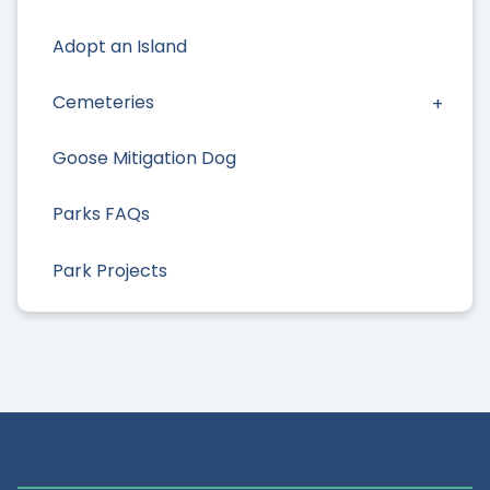
Adopt an Island
Cemeteries
Goose Mitigation Dog
Parks FAQs
Park Projects