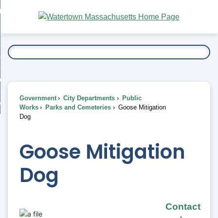
Skip
bout
to
nd
Main
esidents
enu
Content
nd
ents
overnment
enu
nd
rnment
usiness
enu
nd
Government
City Departments
Public
ess
 Want To...
Works
Parks and Cemeteries
Goose Mitigation
enu
Dog
nd
Goose Mitigation
enu
Dog
Contact