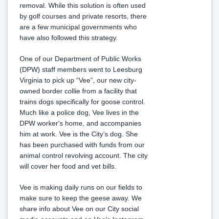
removal. While this solution is often used 
by golf courses and private resorts, there 
are a few municipal governments who 
have also followed this strategy.
One of our Department of Public Works 
(DPW) staff members went to Leesburg 
Virginia to pick up “Vee”, our new city-
owned border collie from a facility that 
trains dogs specifically for goose control. 
Much like a police dog, Vee lives in the 
DPW worker's home, and accompanies 
him at work. Vee is the City’s dog. She 
has been purchased with funds from our 
animal control revolving account. The city 
will cover her food and vet bills.
Vee is making daily runs on our fields to 
make sure to keep the geese away. We 
share info about Vee on our City social 