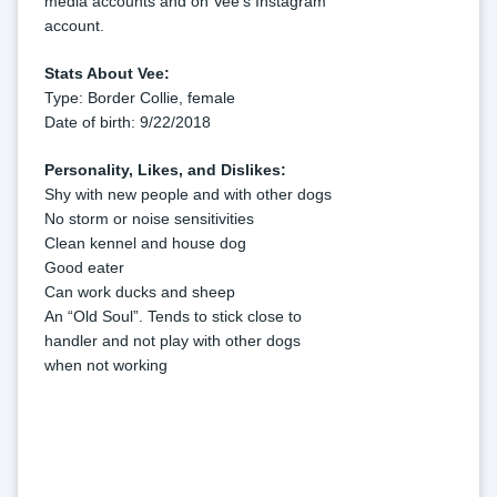
media accounts and on Vee's Instagram 
account.
Stats About Vee:
Type: Border Collie, female
Date of birth: 9/22/2018
Personality, Likes, and Dislikes:
Shy with new people and with other dogs
No storm or noise sensitivities
Clean kennel and house dog
Good eater
Can work ducks and sheep
An “Old Soul”. Tends to stick close to 
handler and not play with other dogs 
when not working