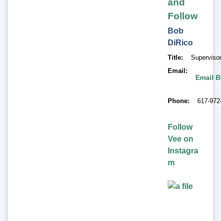
and
Follow
Bob
DiRico
Title
Superviso
Email
Email B
Phone
617-972
Follow
Vee on
Instagra
m