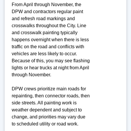
From April through November, the
DPW and contractors regular paint
and refresh road markings and
crosswalks throughout the City. Line
and crosswalk painting typically
happens overnight when there is less
traffic on the road and conflicts with
vehicles are less likely to occur.
Because of this, you may see flashing
lights or hear trucks at night from April
through November.
DPW crews prioritize main roads for
repainting, then connector roads, then
side streets. All painting work is
weather dependent and subject to
change, and priorities may vary due
to scheduled utility or road work.