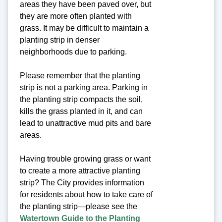
areas they have been paved over, but
they are more often planted with
grass. It may be difficult to maintain a
planting strip in denser
neighborhoods due to parking.
Please remember that the planting
strip is not a parking area. Parking in
the planting strip compacts the soil,
kills the grass planted in it, and can
lead to unattractive mud pits and bare
areas.
Having trouble growing grass or want
to create a more attractive planting
strip? The City provides information
for residents about how to take care of
the planting strip—please see the
Watertown Guide to the Planting