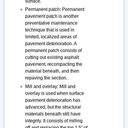
surface.
Permanent patch: Permanent
pavement patch is another
preventative maintenance
technique that is used in
limited, localized areas of
pavement deterioration. A
permanent patch consists of
cutting out existing asphalt
pavement, recompacting the
material beneath, and then
repaving the section.
Mill and overlay: Mill and
overlay is used when surface
pavement deterioration has
advanced, but the structural
materials beneath still have
integrity. It consists of milling
off and replacing the top 1.5” of