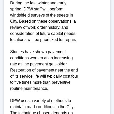
During the late winter and early
spring, DPW staff will perform
windshield surveys of the streets in
City. Based on these observations, a
review of work order history, and
consideration of future capital needs,
locations will be prioritized for repair.
Studies have shown pavement
conditions worsen at an increasing
rate as the pavement gets older.
Restoration of pavement near the end
of its service life will typically cost four
to five times more than preventive
routine maintenance.
DPW uses a variety of methods to
maintain road conditions in the City.
The technique chosen depends on