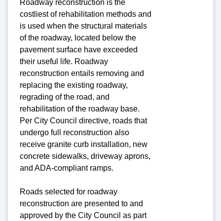
Roadway reconstruction is the
costliest of rehabilitation methods and
is used when the structural materials
of the roadway, located below the
pavement surface have exceeded
their useful life. Roadway
reconstruction entails removing and
replacing the existing roadway,
regrading of the road, and
rehabilitation of the roadway base.
Per City Council directive, roads that
undergo full reconstruction also
receive granite curb installation, new
concrete sidewalks, driveway aprons,
and ADA-compliant ramps.
Roads selected for roadway
reconstruction are presented to and
approved by the City Council as part