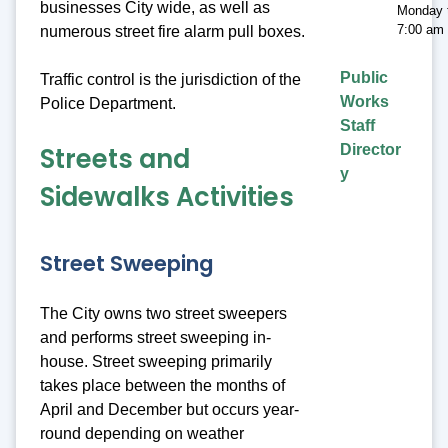
businesses City wide, as well as
Monday t
7:00 am 
numerous street fire alarm pull boxes.
Public
Traffic control is the jurisdiction of the
Works
Police Department.
Staff
Streets and
Director
y
Sidewalks Activities
Street Sweeping
The City owns two street sweepers
and performs street sweeping in-
house. Street sweeping primarily
takes place between the months of
April and December but occurs year-
round depending on weather