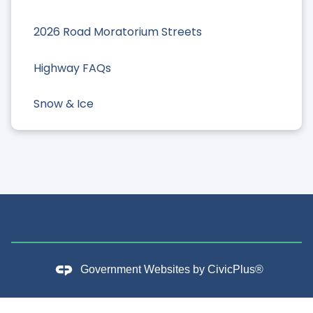
2026 Road Moratorium Streets
Highway FAQs
Snow & Ice
Government Websites by
CivicPlus®