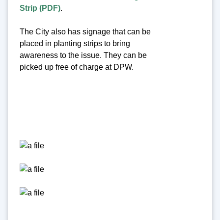
Strip (PDF)
.
The City also has signage that can be
placed in planting strips to bring
awareness to the issue. They can be
picked up free of charge at DPW.