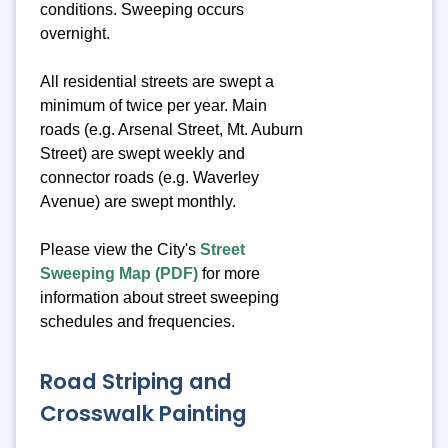
conditions. Sweeping occurs
overnight.
All residential streets are swept a
minimum of twice per year. Main
roads (e.g. Arsenal Street, Mt. Auburn
Street) are swept weekly and
connector roads (e.g. Waverley
Avenue) are swept monthly.
Please view the City's
Street
Sweeping Map (PDF)
for more
information about street sweeping
schedules and frequencies.
Road Striping and
Crosswalk Painting