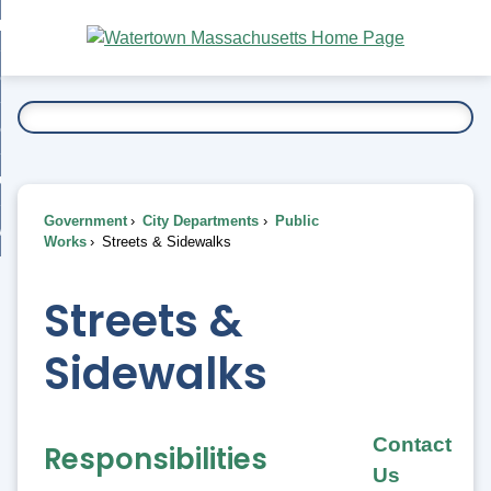
Skip
bout
to
nd
Main
esidents
enu
Content
nd
ents
overnment
enu
nd
rnment
usiness
enu
nd
Government
City Departments
Public
ess
 Want To...
Works
Streets & Sidewalks
enu
nd
Streets &
enu
Sidewalks
Contact
Responsibilities
Us