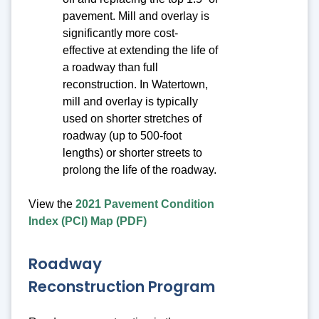
pavement. Mill and overlay is
significantly more cost-
effective at extending the life of
a roadway than full
reconstruction. In Watertown,
mill and overlay is typically
used on shorter stretches of
roadway (up to 500-foot
lengths) or shorter streets to
prolong the life of the roadway.
View the
2021 Pavement Condition
Index (PCI) Map (PDF)
Roadway
Reconstruction Program