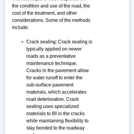
the condition and use of the road, the
cost of the treatment, and other
considerations. Some of the methods
include:
Crack sealing: Crack sealing is
typically applied on newer
roads as a preventative
maintenance technique.
Cracks in the pavement allow
for water runoff to enter the
sub-surface pavement
materials, which accelerates
road deterioration. Crack
sealing uses specialized
materials to fill in the cracks
while maintaining flexibility to
stay bonded to the roadway