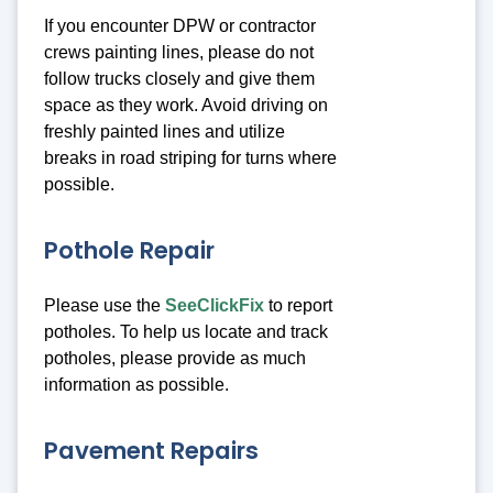
If you encounter DPW or contractor
crews painting lines, please do not
follow trucks closely and give them
space as they work. Avoid driving on
freshly painted lines and utilize
breaks in road striping for turns where
possible.
Pothole Repair
Please use the
SeeClickFix
to report
potholes. To help us locate and track
potholes, please provide as much
information as possible.
Pavement Repairs