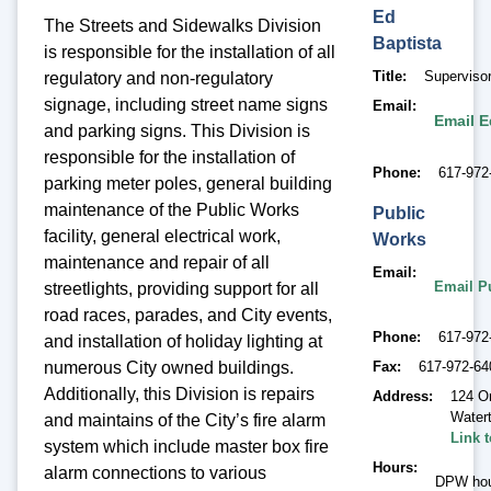
Ed
The Streets and Sidewalks Division
Baptista
is responsible for the installation of all
Title
Supervisor
regulatory and non-regulatory
signage, including street name signs
Email
Email E
and parking signs. This Division is
responsible for the installation of
Phone
617-972
parking meter poles, general building
maintenance of the Public Works
Public
facility, general electrical work,
Works
maintenance and repair of all
Email
Email P
streetlights, providing support for all
road races, parades, and City events,
Phone
617-972
and installation of holiday lighting at
numerous City owned buildings.
Fax
617-972-64
Additionally, this Division is repairs
Address
124 O
Water
and maintains of the City’s fire alarm
Link 
system which include master box fire
Hours
alarm connections to various
DPW hou