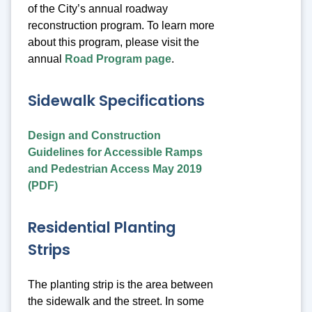
of the City’s annual roadway
reconstruction program. To learn more
about this program, please visit the
annual
Road Program page
.
Sidewalk Specifications
Design and Construction
Guidelines for Accessible Ramps
and Pedestrian Access May 2019
(PDF)
Residential Planting
Strips
The planting strip is the area between
the sidewalk and the street. In some